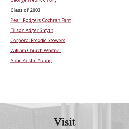
George Fredrick Tolly
Class of 2003
Pearl Rodgers Cochran Fant
Ellison Adger Smyth
Corporal Freddie Stowers
William Church Whitner
Anne Austin Young
Visit