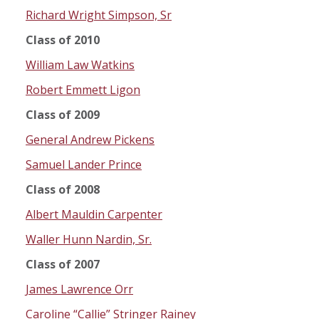
Richard Wright Simpson, Sr
Class of 2010
William Law Watkins
Robert Emmett Ligon
Class of 2009
General Andrew Pickens
Samuel Lander Prince
Class of 2008
Albert Mauldin Carpenter
Waller Hunn Nardin, Sr.
Class of 2007
James Lawrence Orr
Caroline “Callie” Stringer Rainey