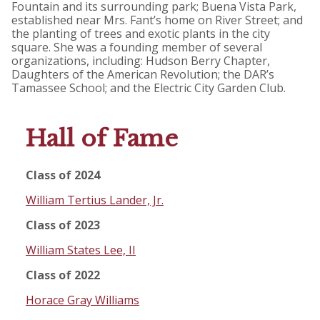
Fountain and its surrounding park; Buena Vista Park,
established near Mrs. Fant’s home on River Street; and
the planting of trees and exotic plants in the city
square. She was a founding member of several
organizations, including: Hudson Berry Chapter,
Daughters of the American Revolution; the DAR’s
Tamassee School; and the Electric City Garden Club.
Hall of Fame
Class of 2024
William Tertius Lander, Jr.
Class of 2023
William States Lee, II
Class of 2022
Horace Gray Williams