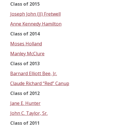
Class of 2015
Joseph John (JJ) Fretwell
Anne Kennedy Hamilton
Class of 2014
Moses Holland
Manley McClure
Class of 2013
Barnard Elliott Bee, Jr.
Claude Richard “Red” Canup
Class of 2012
Jane E. Hunter
John C. Taylor, Sr.
Class of 2011