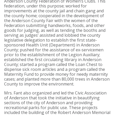
Anderson County Federation of Women’s Clubs. This
federation, under this purpose; worked for
improvements at the county jail and chain gang and
the county home; cooperated in the development of
the Anderson County Fair with the women of the
Federation submitting handiworks, foods, and other
goods for judging, as well as tending the booths and
serving as judges’ assisted and lobbied the county
legislative delegation to establish the first state-
sponsored Health Unit (Department) in Anderson
County; pushed for the assistance of ex-servicemen
prior to the establishment of the Legion Auxiliary;
established the first circulating library in Anderson
County; started a program called the Loan Chest to
dispense sick room articles and a program called the
Maternity Fund to provide money for needy maternity
cases; and planted more than 80,000 trees in Anderson
County to improve the environment.
Mrs. Fant also organized and led the Civic Association
of Anderson that took the initiative in beautifying
sections of the city of Anderson and providing
recreational parks for public use. These projects
included the building of the Robert Anderson Memorial