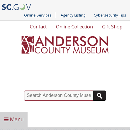
Online Services
Agency Listing
Cybersecurity Tips
Quick
Contact
Online Collection
Gift Shop
Links
Search
Menu