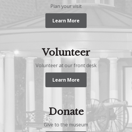
Plan your visit
Learn More
Volunteer
Volunteer at our front desk
Learn More
Donate
Give to the museum