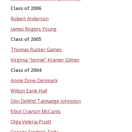
Class of 2006
Robert Anderson
James Rogers Young
Class of 2005
Thomas Rucker Gaines
Virginia “Jennie” Kramer Gilmer
Class of 2004
Annie Dove Denmark
Wilton Earle Hall
Olin DeWitt Talmadge Johnston
Elliot Crayton McCants
Olga Veleria Pruitt