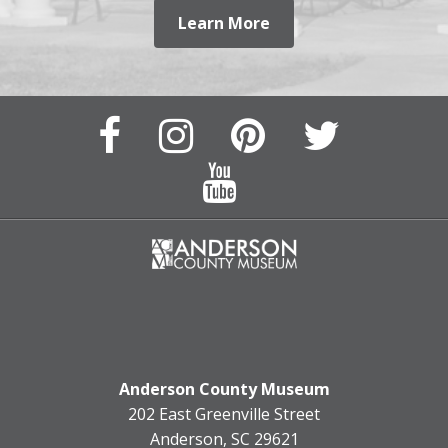
Learn More
Facebook
Instagram
Pinterest
Twitter
Page
Page
Feed
Feed
YouTube
Channel
Anderson County Museum
202 East Greenville Street
Anderson, SC 29621