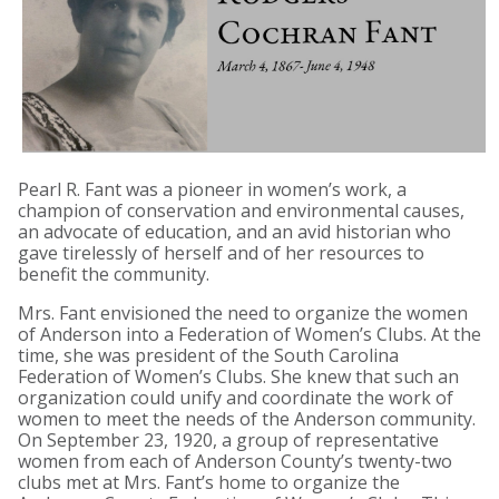
Pearl R. Fant was a pioneer in women’s work, a
champion of conservation and environmental causes,
an advocate of education, and an avid historian who
gave tirelessly of herself and of her resources to
benefit the community.
Mrs. Fant envisioned the need to organize the women
of Anderson into a Federation of Women’s Clubs. At the
time, she was president of the South Carolina
Federation of Women’s Clubs. She knew that such an
organization could unify and coordinate the work of
women to meet the needs of the Anderson community.
On September 23, 1920, a group of representative
women from each of Anderson County’s twenty-two
clubs met at Mrs. Fant’s home to organize the