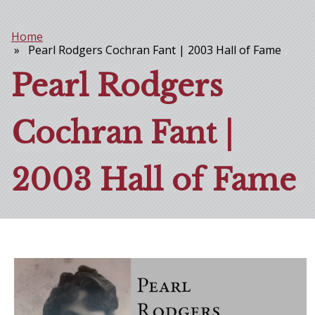
Home
Breadcrumb
Pearl Rodgers Cochran Fant | 2003 Hall of Fame
Pearl Rodgers
Cochran Fant |
2003 Hall of Fame