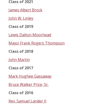
Class of 2021
James Albert Brock
John W. Linley
Class of 2019
Lewis Dalton Moorhead
Major Frank Rogers Thompson
Class of 2018
John Martin
Class of 2017
Mark Hughee Gassaway
Bruce Walker Price, Sr.
Class of 2016
Rev. Samuel Lander II