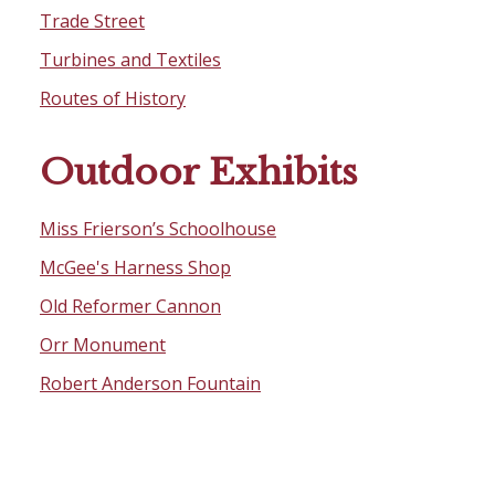
Trade Street
Turbines and Textiles
Routes of History
Outdoor Exhibits
Miss Frierson’s Schoolhouse
McGee's Harness Shop
Old Reformer Cannon
Orr Monument
Robert Anderson Fountain