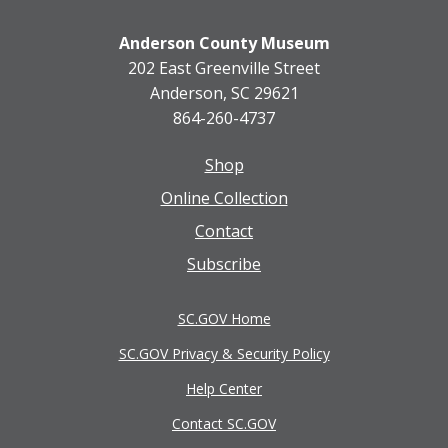
Anderson County Museum
202 East Greenville Street
Anderson, SC 29621
864-260-4737
Shop
Footer
Online Collection
menu
Contact
Subscribe
SC.GOV Home
SC.GOV Privacy & Security Policy
Help Center
Contact SC.GOV