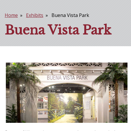
Home
Exhibits
Buena Vista Park
Breadcrumb
Buena Vista Park