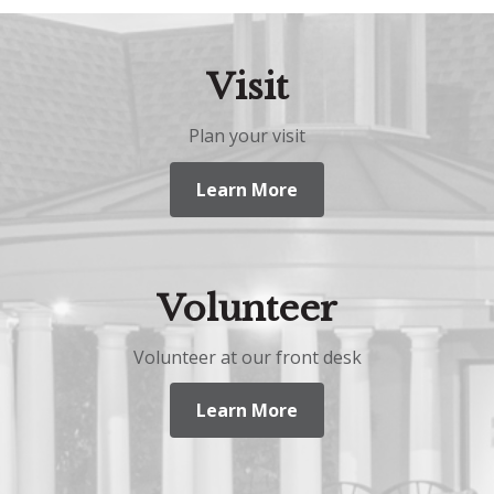
Visit
Plan your visit
Learn More
Volunteer
Volunteer at our front desk
Learn More