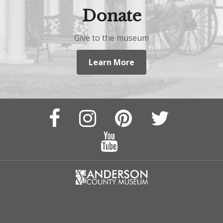
Donate
Give to the museum
Learn More
Facebook
Instagram
Pinterest
Twitter
Page
Page
Feed
Feed
YouTube
Channel