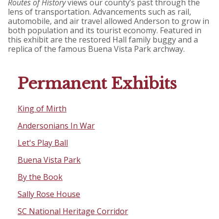
Routes of History
views our county’s past through the
lens of transportation. Advancements such as rail,
automobile, and air travel allowed Anderson to grow in
both population and its tourist economy. Featured in
this exhibit are the restored Hall family buggy and a
replica of the famous Buena Vista Park archway.
Permanent Exhibits
King of Mirth
Andersonians In War
Let's Play Ball
Buena Vista Park
By the Book
Sally Rose House
SC National Heritage Corridor