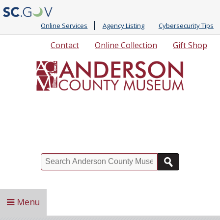
Online Services
Agency Listing
Cybersecurity Tips
Quick
Contact
Online Collection
Gift Shop
Links
Search
Menu