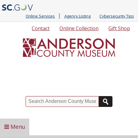
Online Services
Agency Listing
Cybersecurity Tips
Quick
Contact
Online Collection
Gift Shop
Links
Search
Menu