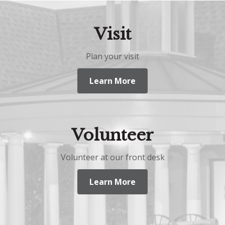
Visit
Plan your visit
Learn More
Volunteer
Volunteer at our front desk
Learn More