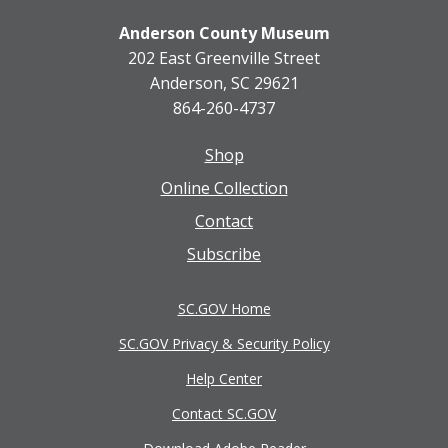
Anderson County Museum
202 East Greenville Street
Anderson, SC 29621
864-260-4737
Shop
Footer
Online Collection
menu
Contact
Subscribe
SC.GOV Home
SC.GOV Privacy & Security Policy
Help Center
Contact SC.GOV