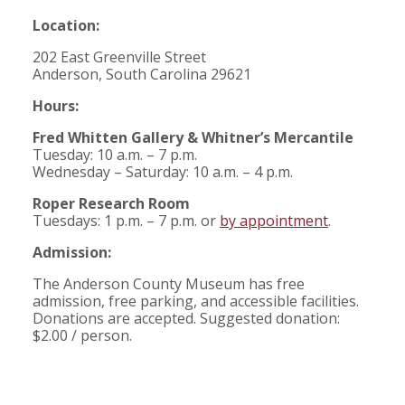
Location:
202 East Greenville Street
Anderson, South Carolina 29621
Hours:
Fred Whitten Gallery & Whitner’s Mercantile
Tuesday: 10 a.m. – 7 p.m.
Wednesday – Saturday: 10 a.m. – 4 p.m.
Roper Research Room
Tuesdays: 1 p.m. – 7 p.m. or
by appointment
.
Admission:
The Anderson County Museum has free
admission, free parking, and accessible facilities.
Donations are accepted. Suggested donation:
$2.00 / person.