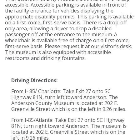
accessible. Accessible parking is available in front of
the facility entrance for vehicles displaying the
appropriate disability permits. This parking is available
on a first-come, first-serve basis. There is a drop-off
only area, allowing a driver to drop a disabled
passenger off at the entrance to the museum. A
wheelchair is available free of charge on a first-come,
first-serve basis. Please request it at our visitor’s desk.
The museum is also equipped with accessible
restrooms and drinking fountains.
Driving Directions:
From I- 85/ Charlotte: Take Exit 27 onto SC
Highway 81N, turn left toward Anderson. The
Anderson County Museum is located at 202 E.
Greenville Street which is on the left in 9.26 miles.
From I-85/Atlanta: Take Exit 27 onto SC Highway
81N, turn right toward Anderson. The museum is
located at 202 E. Greenville Street which is on the
left in 9.26 miles.