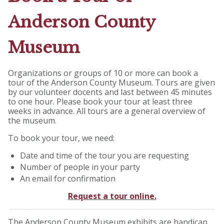
Anderson County
Museum
Organizations or groups of 10 or more can book a
tour of the Anderson County Museum. Tours are given
by our volunteer docents and last between 45 minutes
to one hour. Please book your tour at least three
weeks in advance. All tours are a general overview of
the museum.
To book your tour, we need:
Date and time of the tour you are requesting
Number of people in your party
An email for confirmation
Request a tour online.
The Anderson County Museum exhibits are handicap