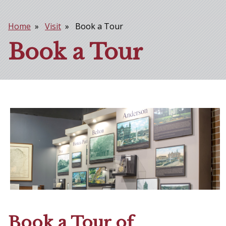
Home
Visit
Book a Tour
Breadcrumb
Book a Tour
Book a Tour of