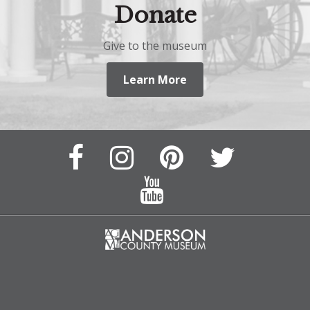
Donate
Give to the museum
Learn More
Facebook
Instagram
Pinterest
Twitter
Page
Page
Feed
Feed
YouTube
Channel