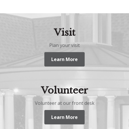
Visit
Plan your visit
Learn More
Volunteer
Volunteer at our front desk
Learn More