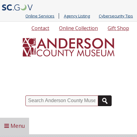
Online Services
Agency Listing
Cybersecurity Tips
Quick
Contact
Online Collection
Gift Shop
Links
Search
Menu