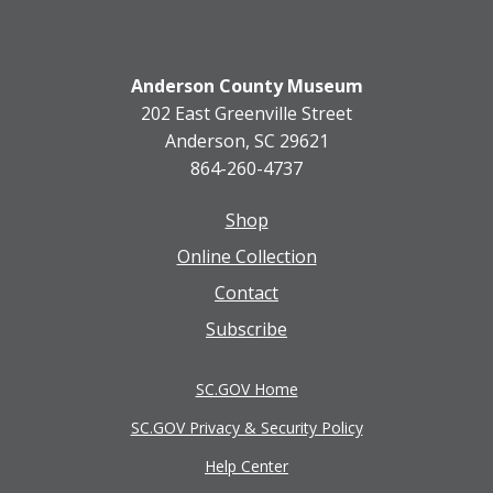
Anderson County Museum
202 East Greenville Street
Anderson, SC 29621
864-260-4737
Shop
Footer
Online Collection
menu
Contact
Subscribe
SC.GOV Home
SC.GOV Privacy & Security Policy
Help Center