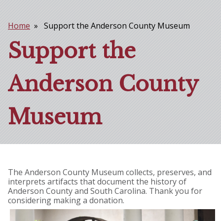
Home
Support the Anderson County Museum
Breadcrumb
Support the
Anderson County
Museum
The Anderson County Museum collects, preserves, and
interprets artifacts that document the history of
Anderson County and South Carolina. Thank you for
considering making a donation.