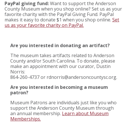
PayPal giving fund:
Want to support the Anderson
County Museum when you shop online? Set us as your
favorite charity with the PayPal Giving Fund. PayPal
makes it easy to donate $1 when you shop online.
Set
us as your favorite charity on PayPal.
Are you interested in donating an artifact?
The museum takes artifacts related to Anderson
County and/or South Carolina. To donate, please
make an appointment with our curator, Dustin
Norris:
864-260-4737 or rdnorris@andersoncountysc.org.
Are you interested in becoming a museum
patron?
Museum Patrons are individuals just like you who
support the Anderson County Museum through
an annual membership.
Learn about Museum
Memberships.