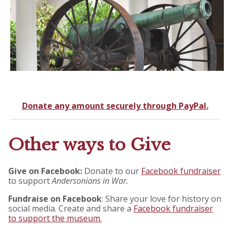
Donate any amount securely through PayPal
.
Other ways to Give
Give on Facebook:
Donate to our
Facebook fundraiser
to support
Andersonians in War.
Fundraise on Facebook
: Share your love for history on
social media. Create and share a
Facebook fundraiser
to support the museum.