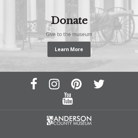
Donate
Give to the museum
Learn More
Facebook
Instagram
Pinterest
Twitter
Page
Page
Feed
Feed
YouTube
Channel