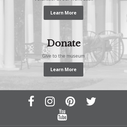
Learn More
Donate
Give to the museum
Learn More
Facebook
Instagram
Pinterest
Twitter
Page
Page
Feed
Feed
YouTube
Channel