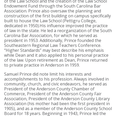
of the Law School and the creation of the Law School
Endowment Fund through the South Carolina Bar
Association. Prince also oversaw the planning and
construction of the first building on campus specifically
built to house the Law School (Pettigru College,
dedicated in 1950).His influence improved the practice
of law in the state. He led a reorganization of the South
Carolina Bar Association, for which he served as
president in 1953. Additionally, Prince founded the
Southeastern Regional Law Teachers Conference.
“Higher Standards” may best describe his emphasis
while Dean and it also applied to his personal practice
of the law. Upon retirement as Dean, Prince returned
to private practice in Anderson in 1959.
Samuel Prince did note limit his interests and
accomplishments to his profession. Always involved in
community, church, and civic endeavors, he served as
President of the Anderson County Chamber of
Commerce, President of the Anderson County Fair
Association, President of the Anderson County Library
Association (his mother had been the first president in
1905), and as a member of the Anderson County School
Board for 18 years. Beginning in 1943, Prince led the