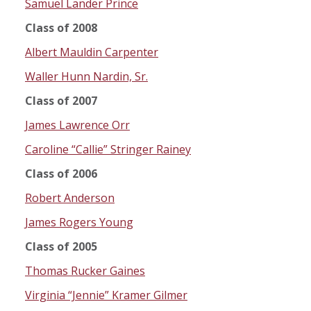
Samuel Lander Prince
Class of 2008
Albert Mauldin Carpenter
Waller Hunn Nardin, Sr.
Class of 2007
James Lawrence Orr
Caroline “Callie” Stringer Rainey
Class of 2006
Robert Anderson
James Rogers Young
Class of 2005
Thomas Rucker Gaines
Virginia “Jennie” Kramer Gilmer