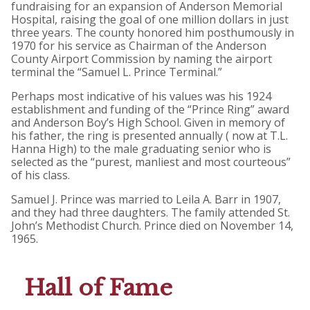
fundraising for an expansion of Anderson Memorial
Hospital, raising the goal of one million dollars in just
three years. The county honored him posthumously in
1970 for his service as Chairman of the Anderson
County Airport Commission by naming the airport
terminal the “Samuel L. Prince Terminal.”
Perhaps most indicative of his values was his 1924
establishment and funding of the “Prince Ring” award
and Anderson Boy’s High School. Given in memory of
his father, the ring is presented annually ( now at T.L.
Hanna High) to the male graduating senior who is
selected as the “purest, manliest and most courteous”
of his class.
Samuel J. Prince was married to Leila A. Barr in 1907,
and they had three daughters. The family attended St.
John’s Methodist Church. Prince died on November 14,
1965.
Hall of Fame