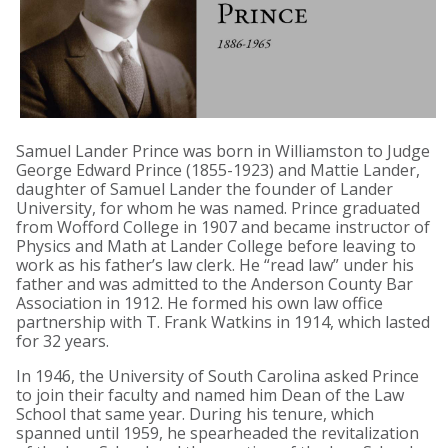
Samuel Lander Prince was born in Williamston to Judge
George Edward Prince (1855-1923) and Mattie Lander,
daughter of Samuel Lander the founder of Lander
University, for whom he was named. Prince graduated
from Wofford College in 1907 and became instructor of
Physics and Math at Lander College before leaving to
work as his father’s law clerk. He “read law” under his
father and was admitted to the Anderson County Bar
Association in 1912. He formed his own law office
partnership with T. Frank Watkins in 1914, which lasted
for 32 years.
In 1946, the University of South Carolina asked Prince
to join their faculty and named him Dean of the Law
School that same year. During his tenure, which
spanned until 1959, he spearheaded the revitalization