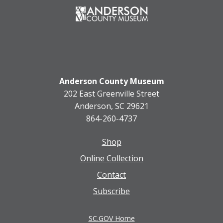
Anderson County Museum
202 East Greenville Street
Anderson, SC 29621
864-260-4737
Shop
Footer
Online Collection
menu
Contact
Subscribe
SC.GOV Home