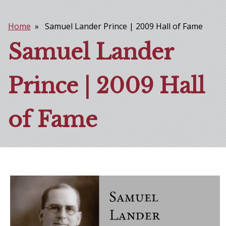
Home
Samuel Lander Prince | 2009 Hall of Fame
Breadcrumb
Samuel Lander
Prince | 2009 Hall
of Fame