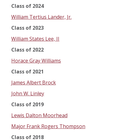
Class of 2024
William Tertius Lander, Jr.
Class of 2023
William States Lee, II
Class of 2022
Horace Gray Williams
Class of 2021
James Albert Brock
John W. Linley
Class of 2019
Lewis Dalton Moorhead
Major Frank Rogers Thompson
Class of 2018