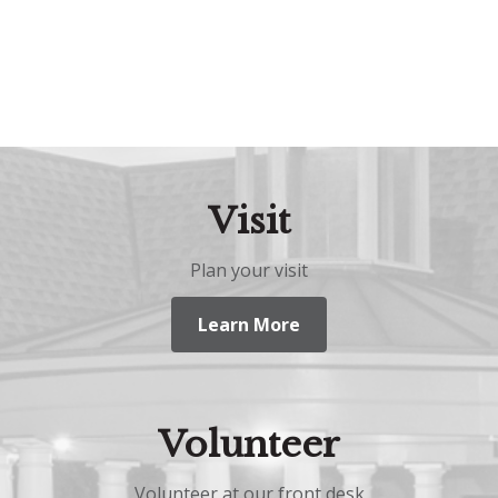
Visit
Plan your visit
Learn More
Volunteer
Volunteer at our front desk