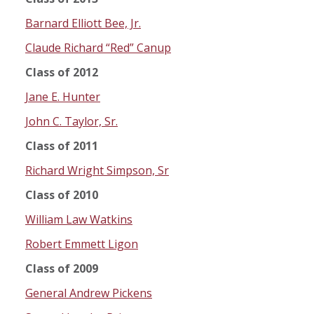
Barnard Elliott Bee, Jr.
Claude Richard “Red” Canup
Class of 2012
Jane E. Hunter
John C. Taylor, Sr.
Class of 2011
Richard Wright Simpson, Sr
Class of 2010
William Law Watkins
Robert Emmett Ligon
Class of 2009
General Andrew Pickens