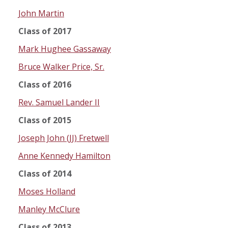
John Martin
Class of 2017
Mark Hughee Gassaway
Bruce Walker Price, Sr.
Class of 2016
Rev. Samuel Lander II
Class of 2015
Joseph John (JJ) Fretwell
Anne Kennedy Hamilton
Class of 2014
Moses Holland
Manley McClure
Class of 2013