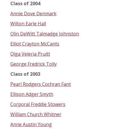
Class of 2004
Annie Dove Denmark
Wilton Earle Hall
Olin DeWitt Talmadge Johnston
Elliot Crayton McCants
Olga Veleria Pruitt
George Fredrick Tolly
Class of 2003
Pearl Rodgers Cochran Fant
Ellison Adger Smyth
Corporal Freddie Stowers
William Church Whitner
Anne Austin Young