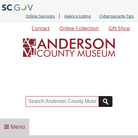
Online Services
Agency Listing
Cybersecurity Tips
Quick
Contact
Online Collection
Gift Shop
Links
Search
Menu