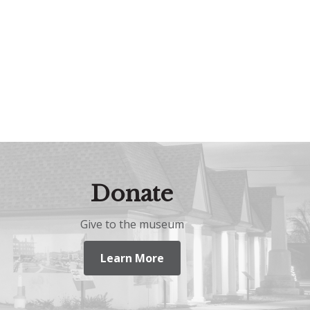
Donate
Give to the museum
Learn More