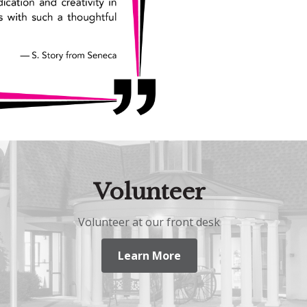
Volunteer
Volunteer at our front desk
Learn More