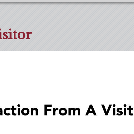
sitor