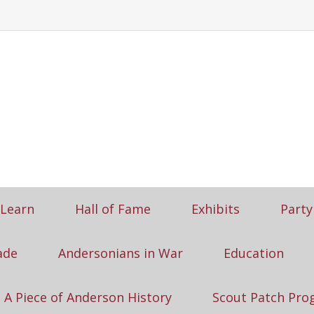
Learn
Hall of Fame
Exhibits
Party
ade
Andersonians in War
Education
A Piece of Anderson History
Scout Patch Pro