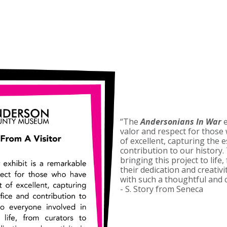
“The
Andersonians In War
e
valor and respect for those 
of excellent, capturing the e
contribution to our history.
bringing this project to life
their dedication and creativi
with such a thoughtful and c
- S. Story from Seneca