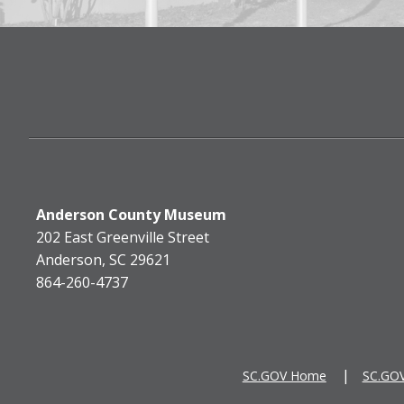
Anderson County Museum
202 East Greenville Street
Anderson, SC 29621
864-260-4737
SC.GOV Home
SC.GOV 