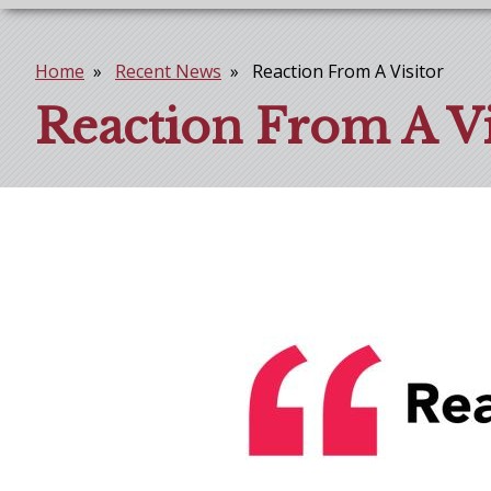
Home
Recent News
Reaction From A Visitor
Breadcrumb
Reaction From A Vi