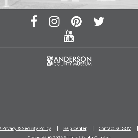
Facebook
Instagram
Pinterest
Twitter
Page
Page
Feed
Feed
YouTube
Channel
Privacy & Security Policy
Help Center
Contact SC.GOV
Copyright ©
2026 State of South Carolina