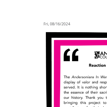
Fri, 08/16/2024