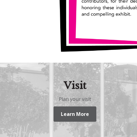
Visit
Plan your visit
Learn More