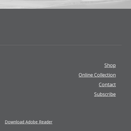
Shop
Footer
Online Collection
menu
Contact
Subscribe
Download Adobe Reader