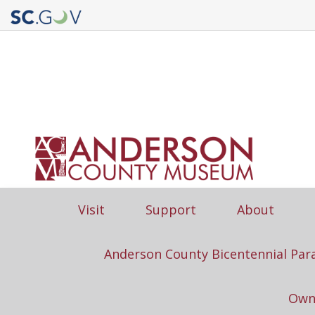
Quick
Links
Main
Visit
Support
About
navigation
Anderson County Bicentennial Par
Own 