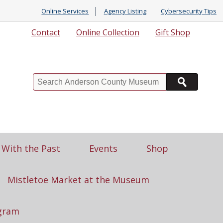
Online Services
Agency Listing
Cybersecurity Tips
Contact
Online Collection
Gift Shop
Search
 With the Past
Events
Shop
Mistletoe Market at the Museum
gram