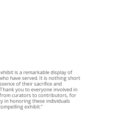
xhibit is a remarkable display of
who have served. It is nothing short
ssence of their sacrifice and
 Thank you to everyone involved in
, from curators to contributors, for
ty in honoring these individuals
ompelling exhibit."